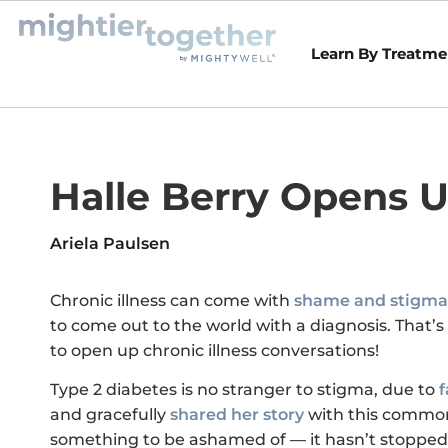
Learn By Treatme
Halle Berry Opens 
Ariela Paulsen
Chronic illness can come with
shame and stigma
to come out to the world with a diagnosis. That’s
to open up chronic illness conversations!
Type 2 diabetes is no stranger to stigma, due to
f
and gracefully
shared her story
with this common
something to be ashamed of — it hasn’t stopped 