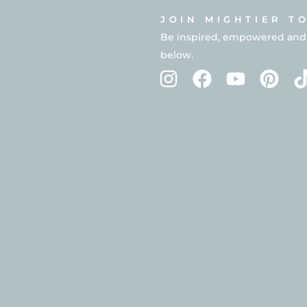
JOIN MIGHTIER T
Be inspired, empowered and in
below.