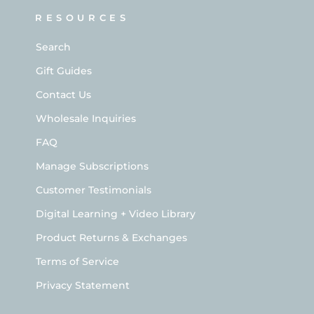
RESOURCES
Search
Gift Guides
Contact Us
Wholesale Inquiries
FAQ
Manage Subscriptions
Customer Testimonials
Digital Learning + Video Library
Product Returns & Exchanges
Terms of Service
Privacy Statement