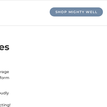
SHOP MIGHTY WELL
es
urage
tform
oudly
cting!