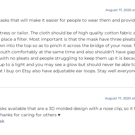
August 17, 2020 a
sks that will make it easier for people to wear them and provid
ess or tailor. The cloth should be of high quality cotton fabric 
 place a filter. Most important is that the mask have three pleat
n into the top so as to pinch it across the bridge of your nose. 
outh comfortably at the same time and also shouldn’t have gap
t with no pleats and people struggling to keep them up it is beca
 up to a light and you may see a glow but should never be able t
t I buy on Etsy also have adjustable ear loops. Stay well everyone
August 17, 2020 a
ks available that are a 3D molded design with a nose clip, so it
hanks for caring for others ♥️
sk