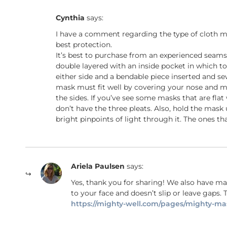
Cynthia
says:
I have a comment regarding the type of cloth ma
best protection.
It’s best to purchase from an experienced seamstr
double layered with an inside pocket in which to
either side and a bendable piece inserted and sew
mask must fit well by covering your nose and m
the sides. If you’ve see some masks that are fla
don’t have the three pleats. Also, hold the mask
bright pinpoints of light through it. The ones tha
Ariela Paulsen
says:
Yes, thank you for sharing! We also have mas
to your face and doesn’t slip or leave gaps. T
https://mighty-well.com/pages/mighty-ma