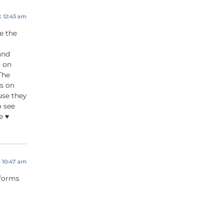
t 12:43 am
e the
and
s on
The
s on
use they
o see
 ♥️
t 10:47 am
 forms