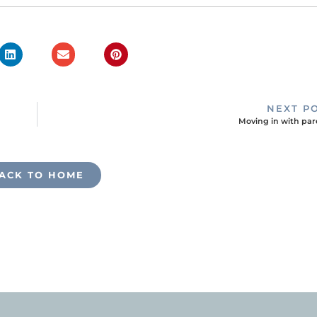
NEXT P
Moving in with par
ACK TO HOME