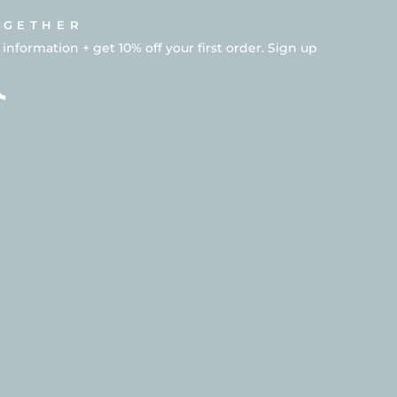
OGETHER
formation + get 10% off your first order. Sign up