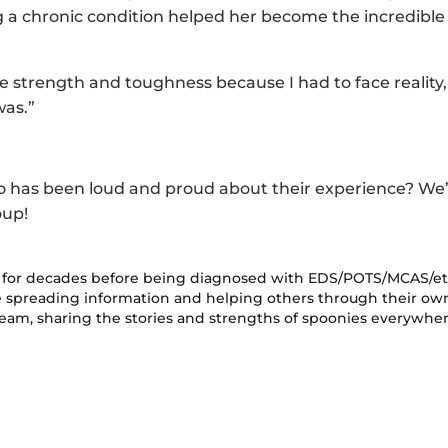
 a chronic condition helped her become the incredible
e strength and toughness because I had to face reality,
was.”
o has been loud and proud about their experience? We’
oup!
ms for decades before being diagnosed with EDS/POTS/MCAS/e
le spreading information and helping others through their ow
team, sharing the stories and strengths of spoonies everywher