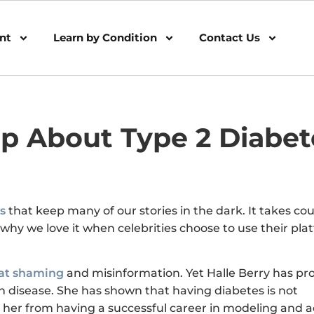
nt
Learn by Condition
Contact Us
Up About Type 2 Diabet
s
that keep many of our stories in the dark. It takes co
 why we love it when celebrities choose to use their pla
at shaming
and misinformation. Yet Halle Berry has pr
 disease. She has shown that having diabetes is not
her from having a successful career in modeling and a