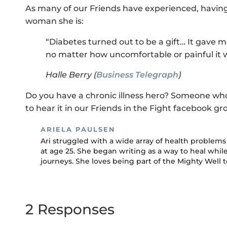
As many of our Friends have experienced, having
woman she is:
“Diabetes turned out to be a gift… It gave m
no matter how uncomfortable or painful it 
Halle Berry (
Business Telegraph
)
Do you have a chronic illness hero? Someone wh
to hear it in our Friends in the Fight facebook gr
ARIELA PAULSEN
Ari struggled with a wide array of health proble
at age 25. She began writing as a way to heal whi
journeys. She loves being part of the Mighty Well 
2 Responses