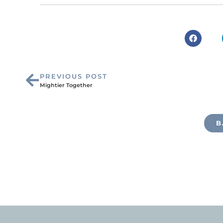
PREVIOUS POST
Mightier Together
B