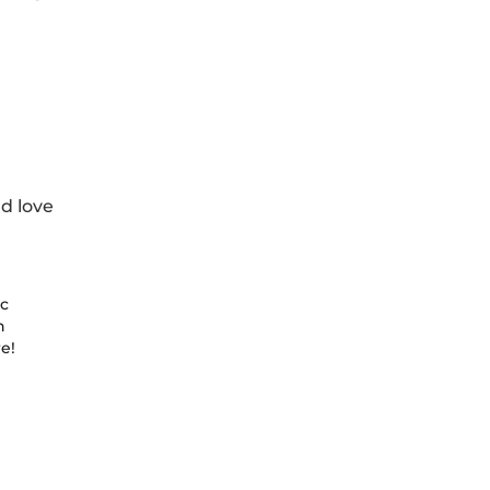
d love
tc
n
e!