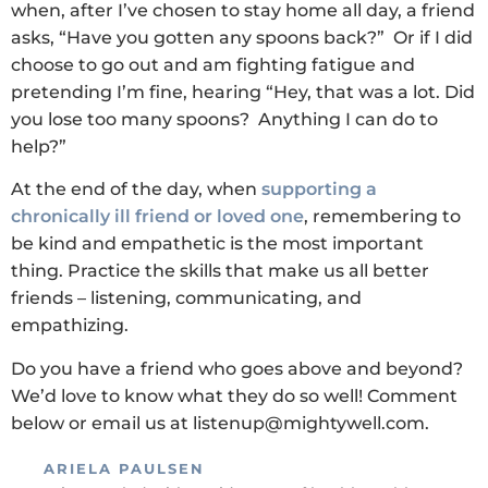
when, after I’ve chosen to stay home all day, a friend
asks, “Have you gotten any spoons back?” Or if I did
choose to go out and am fighting fatigue and
pretending I’m fine, hearing “Hey, that was a lot. Did
you lose too many spoons? Anything I can do to
help?”
At the end of the day, when
supporting a
chronically ill friend or loved one
, remembering to
be kind and empathetic is the most important
thing. Practice the skills that make us all better
friends – listening, communicating, and
empathizing.
Do you have a friend who goes above and beyond?
We’d love to know what they do so well! Comment
below or email us at listenup@mightywell.com.
ARIELA PAULSEN