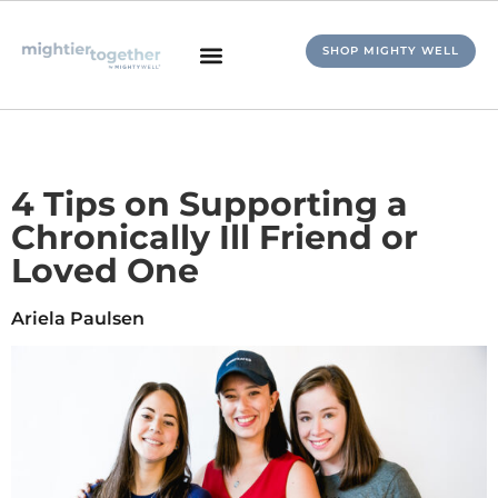
SHOP MIGHTY WELL
4 Tips on Supporting a
Chronically Ill Friend or
Loved One
Ariela Paulsen