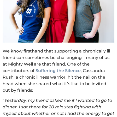
We know firsthand that supporting a chronically ill
friend can sometimes be challenging – many of us
at Mighty Well are that friend. One of the
contributors of
Suffering the Silence
, Cassandra
Rush, a chronic illness warrior, hit the nail on the
head when she shared what it’s like to be invited
out by friends:
“
Yesterday, my friend asked me if I wanted to go to
dinner. I sat there for 20 minutes fighting with
myself about whether or not I had the energy to get