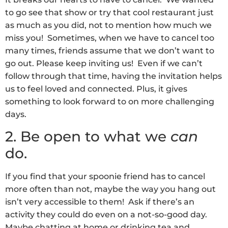
to go see that show or try that cool restaurant just
as much as you did, not to mention how much we
miss you! Sometimes, when we have to cancel too
many times, friends assume that we don’t want to
go out. Please keep inviting us! Even if we can’t
follow through that time, having the invitation helps
us to feel loved and connected. Plus, it gives
something to look forward to on more challenging
days.
2. Be open to what we
can
do.
If you find that your spoonie friend has to cancel
more often than not, maybe the way you hang out
isn’t very accessible to them! Ask if there’s an
activity they could do even on a not-so-good day.
Maybe chatting at home or drinking tea and