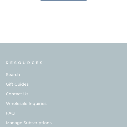
RESOURCES
Search
Gift Guides
Contact Us
Wholesale Inquiries
FAQ
Manage Subscriptions