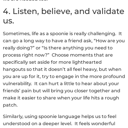
4. Listen, believe, and validate
us.
Sometimes, life as a spoonie is really challenging. It
can go a long way to have a friend ask, “How are you
really doing?” or “Is there anything you need to
process right now?” Choose moments that are
specifically set aside for more lighthearted
hangouts so that it doesn’t all feel heavy, but when
you are up for it, try to engage in the more profound
vulnerability. It can hurt a little to hear about your
friends’ pain but will bring you closer together and
make it easier to share when your life hits a rough
patch.
Similarly, using spoonie language helps us to feel
understood on a deeper level. It feels wonderful