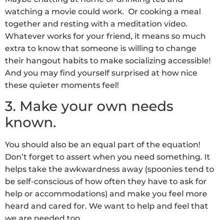
watching a movie could work. Or cooking a meal
together and resting with a meditation video.
Whatever works for your friend, it means so much
extra to know that someone is willing to change
their hangout habits to make socializing accessible!
And you may find yourself surprised at how nice
these quieter moments feel!
3. Make your own needs
known.
You should also be an equal part of the equation!
Don’t forget to assert when you need something. It
helps take the awkwardness away (spoonies tend to
be self-conscious of how often they have to ask for
help or accommodations) and make you feel more
heard and cared for. We want to help and feel that
we are needed too.