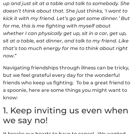
up and just sit at a table and talk to somebody. She
doesn’t think about that. She just thinks, ‘I want to
kick it with my friend. Let’s go get some dinner.’ But
for me, this is me fighting with myself about
whether I can physically get up, sit in a car, get up,
sit at a table, eat dinner, and talk to my friend. Like
that’s too much energy for me to think about right
now
.”
Navigating friendships through illness can be tricky,
but we feel grateful every day for the wonderful
friends who keep us fighting. To be a great friend to
a spoonie, here are some things you might want to
know:
1. Keep inviting us even when
we say no!
It breaks our hearts to have to cancel. We wanted