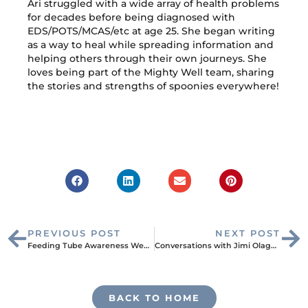
Ari struggled with a wide array of health problems
for decades before being diagnosed with
EDS/POTS/MCAS/etc at age 25. She began writing
as a way to heal while spreading information and
helping others through their own journeys. She
loves being part of the Mighty Well team, sharing
the stories and strengths of spoonies everywhere!
PREVIOUS POST
NEXT POST
Feeding Tube Awareness Week: Kayla’s Story
Conversations with Jimi Olaghere: Entrepreneur, Father, and Sickle Cell Warrior
BACK TO HOME