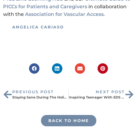
PICCs for Patients and Caregivers
in collaboration
with the
Association for Vascular Access.
ANGELICA CARIASO
PREVIOUS POST
NEXT POST
Staying Sane During The Holiday Season During Treatment
Inspiring Teenager With EDS Shares What It Means to Be Truly “Mighty”
BACK TO HOME