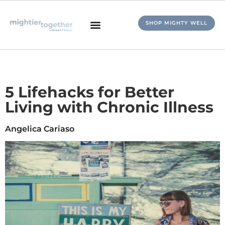
SHOP MIGHTY WELL
5 Lifehacks for Better
Living with Chronic Illness
Angelica Cariaso