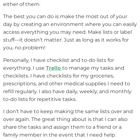
either of them.
The best you can do is make the most out of your
day by creating an environment where you can easily
access everything you may need. Make lists or label
stuff—it doesn’t matter. Just as long as it works for
you, no problem!
Personally, I have checklist and to-do lists for
everything. I use
Trello
to manage my tasks and
checklists. I have checklists for my groceries,
prescriptions, and other medical supplies I need to
refill regularly. I also have daily, weekly, and monthly
to-do lists for repetitive tasks.
I don’t have to keep making the same lists over and
over again. The great thing about is that I can also
share the tasks and assign them to a friend or a
family member in the event that I need help.