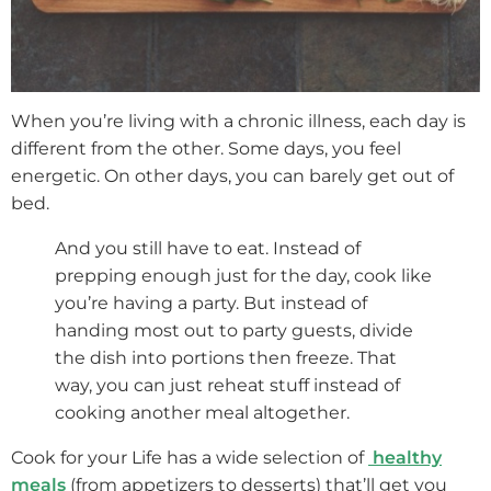
When you’re living with a chronic illness, each day is
different from the other. Some days, you feel
energetic. On other days, you can barely get out of
bed.
And you still have to eat. Instead of
prepping enough just for the day, cook like
you’re having a party. But instead of
handing most out to party guests, divide
the dish into portions then freeze. That
way, you can just reheat stuff instead of
cooking another meal altogether.
Cook for your Life has a wide selection of
healthy
meals
(from appetizers to desserts) that’ll get you