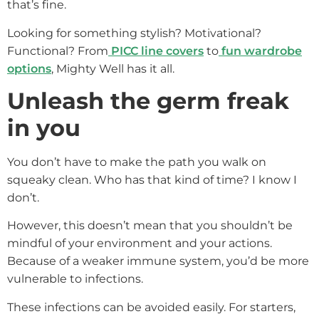
that’s fine.
Looking for something stylish? Motivational?
Functional? From
PICC line covers
to
fun wardrobe
options
, Mighty Well has it all.
Unleash the germ freak
in you
You don’t have to make the path you walk on
squeaky clean. Who has that kind of time? I know I
don’t.
However, this doesn’t mean that you shouldn’t be
mindful of your environment and your actions.
Because of a weaker immune system, you’d be more
vulnerable to infections.
These infections can be avoided easily. For starters,