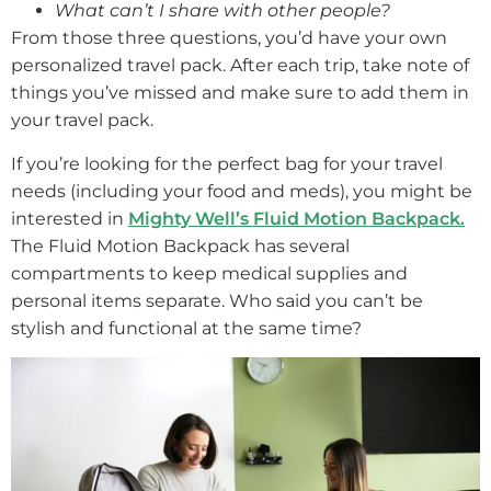
What can’t I share with other people?
From those three questions, you’d have your own
personalized travel pack. After each trip, take note of
things you’ve missed and make sure to add them in
your travel pack.
If you’re looking for the perfect bag for your travel
needs (including your food and meds), you might be
interested in
Mighty Well’s Fluid Motion Backpack.
The Fluid Motion Backpack has several
compartments to keep medical supplies and
personal items separate. Who said you can’t be
stylish and functional at the same time?