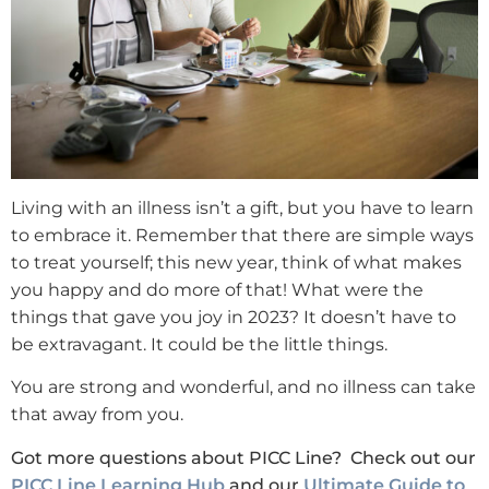
Living with an illness isn’t a gift, but you have to learn
to embrace it. Remember that there are simple ways
to treat yourself; this new year, think of what makes
you happy and do more of that! What were the
things that gave you joy in 2023? It doesn’t have to
be extravagant. It could be the little things.
You are strong and wonderful, and no illness can take
that away from you.
Got more questions about PICC Line? Check out our
PICC Line Learning Hub
and our
Ultimate Guide to