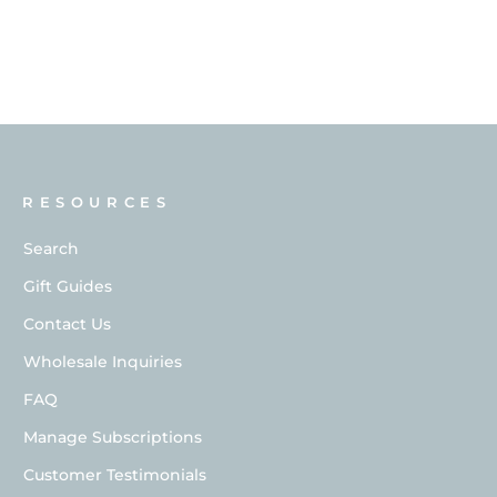
RESOURCES
Search
Gift Guides
Contact Us
Wholesale Inquiries
FAQ
Manage Subscriptions
Customer Testimonials