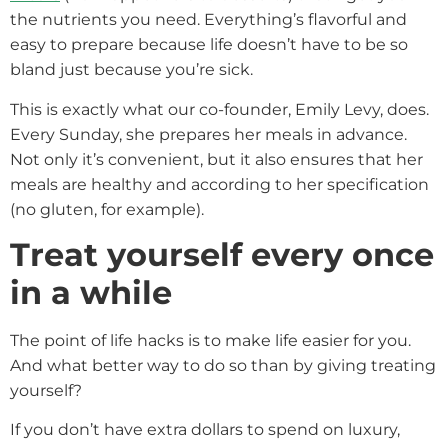
the nutrients you need. Everything’s flavorful and
easy to prepare because life doesn’t have to be so
bland just because you’re sick.
This is exactly what our co-founder, Emily Levy, does.
Every Sunday, she prepares her meals in advance.
Not only it’s convenient, but it also ensures that her
meals are healthy and according to her specification
(no gluten, for example).
Treat yourself every once
in a while
The point of life hacks is to make life easier for you.
And what better way to do so than by giving treating
yourself?
If you don’t have extra dollars to spend on luxury,