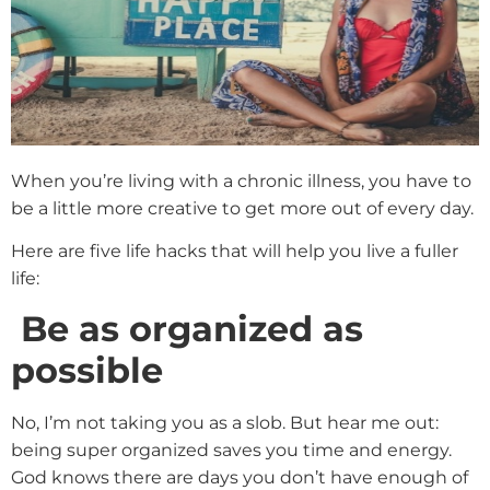
When you’re living with a chronic illness, you have to
be a little more creative to get more out of every day.
Here are five life hacks that will help you live a fuller
life:
Be as organized as
possible
No, I’m not taking you as a slob. But hear me out:
being super organized saves you time and energy.
God knows there are days you don’t have enough of