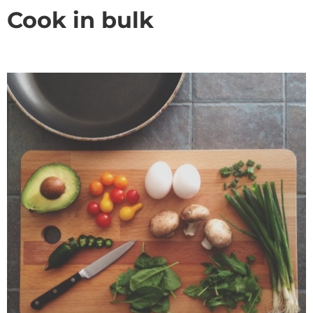
Cook in bulk