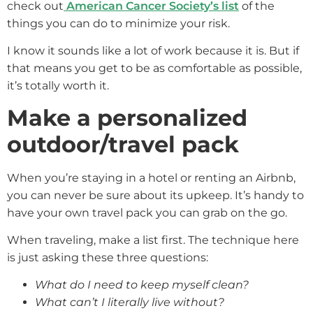
check out
American Cancer Society’s list
of the
things you can do to minimize your risk.
I know it sounds like a lot of work because it is. But if
that means you get to be as comfortable as possible,
it’s totally worth it.
Make a personalized
outdoor/travel pack
When you’re staying in a hotel or renting an Airbnb,
you can never be sure about its upkeep. It’s handy to
have your own travel pack you can grab on the go.
When traveling, make a list first. The technique here
is just asking these three questions:
What do I need to keep myself clean?
What can’t I literally live without?