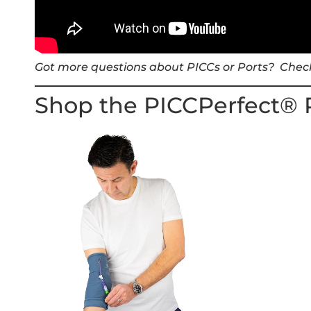
Got more questions about PICCs or Ports? Chec
Shop the PICCPerfect® 