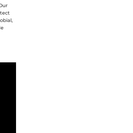
 Our
otect
obial,
de