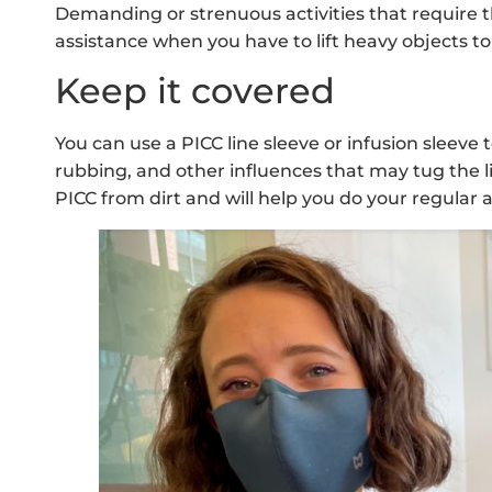
Demanding or strenuous activities that require t
assistance when you have to lift heavy objects to
Keep it covered
You can use a PICC line sleeve or infusion sleeve
rubbing, and other influences that may tug the lin
PICC from dirt and will help you do your regular 