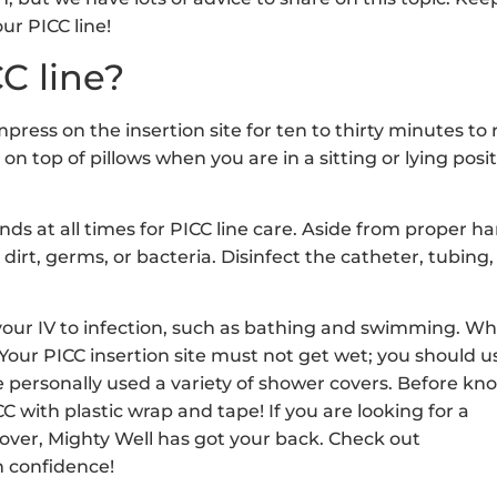
ur PICC line!
C line?
ress on the insertion site for ten to thirty minutes to
on top of pillows when you are in a sitting or lying posit
ands at all times for PICC line care. Aside from proper h
dirt, germs, or bacteria. Disinfect the catheter, tubing,
 your IV to infection, such as bathing and swimming. W
 Your PICC insertion site must not get wet; you should u
 personally used a variety of shower covers. Before kn
 with plastic wrap and tape! If you are looking for a
ver, Mighty Well has got your back. Check out
 confidence!