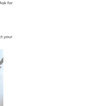
Ask for
ct your