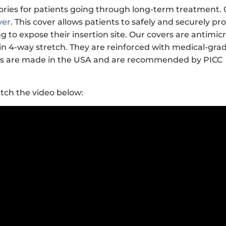
ries for patients going through long-term treatment.
ver
. This cover allows patients to safely and securely pr
 to expose their insertion site. Our covers are antimicr
n 4-way stretch. They are reinforced with medical-gra
ucts are made in the USA and are recommended by PICC
tch the video below: