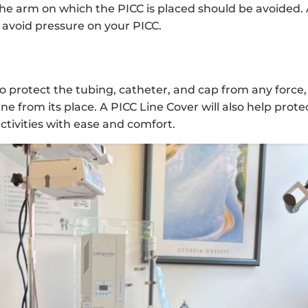
he arm on which the PICC is placed should be avoided. 
 avoid pressure on your PICC.
 to protect the tubing, catheter, and cap from any force,
e from its place. A PICC Line Cover will also help prote
activities with ease and comfort.