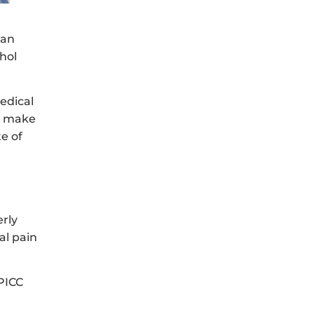
 an
hol
edical
nd make
te of
erly
al pain
 PICC