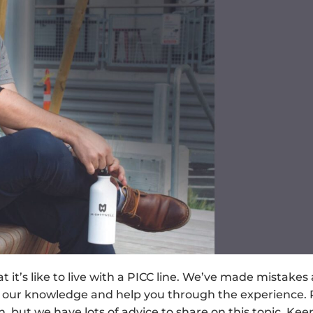
’s like to live with a PICC line. We’ve made mistakes
 our knowledge and help you through the experience. 
n, but we have lots of advice to share on this topic. Kee