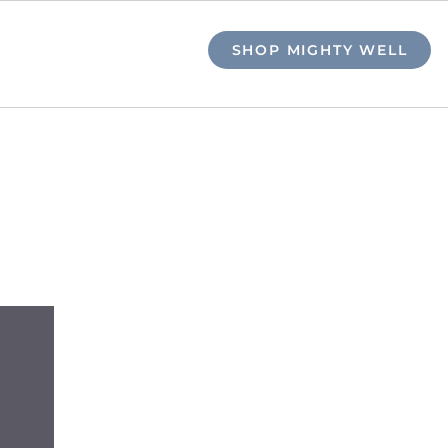
SHOP MIGHTY WELL