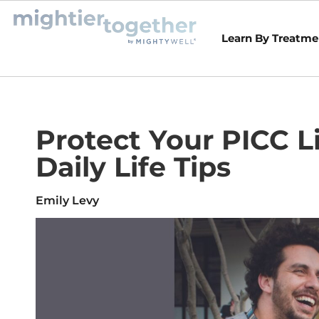
Learn By Treatme
Protect Your PICC L
Daily Life Tips
Emily Levy