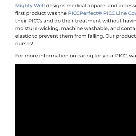
Mighty Well
designs medical apparel and accesso
first product was the
PICCPerfect® PICC Line Co
their PICCs and do their treatment without having
moisture-wicking, machine washable, and contai
elastic to prevent them from falling. Our prod
nurses!
For more information on caring for your PICC, wa