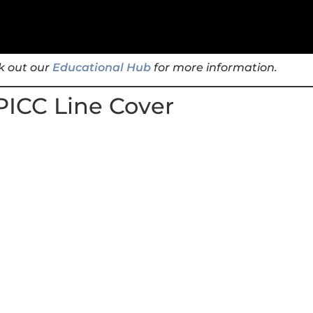
k out our
Educational Hub
for more information.
PICC Line Cover