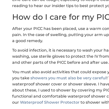
reading to hear our insider tips to best protect yo
How do I care for my PIC
After your PICC has been placed, use a warm comp
pain. In the case of swelling, putting your arm up 
a good remedy.
To avoid infection, it is necessary to wash your h
washing, use sterile gloves to protect the IV from 
and other parts of the PICC before and after use.
You must also avoid activities that could expose
you take
showers you must also be very careful
!
waterproof shower cover or shower sleeve. I have
about these, I used to shower by covering my PICC
functional and comfortable waterproof shower co
our
Waterproof Shower Protector
to shower with