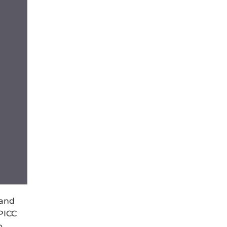
 and
PICC
p