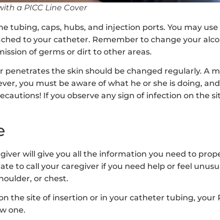
with a PICC Line Cover
he tubing, caps, hubs, and injection ports. You may use
ached to your catheter. Remember to change your alco
ission of germs or dirt to other areas.
 penetrates the skin should be changed regularly. A m
wever, you must be aware of what he or she is doing, a
ecautions! If you observe any sign of infection on the si
e
egiver will give you all the information you need to prop
ate to call your caregiver if you need help or feel unusu
houlder, or chest.
 on the site of insertion or in your catheter tubing, your
w one.