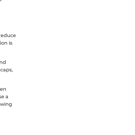
 reduce
ion is
and
 caps,
hen
se a
owing