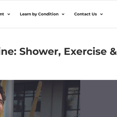
nt
Learn by Condition
Contact Us
ine: Shower, Exercise &