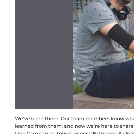
We’ve been there. Our team members know what it
learned from them, and now we’re here to share
Line Care can be tough, especially to keep it clea