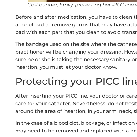
Co-Founder, Emily, protecting her PICC line 
Before and after medication, you have to clean t
alcohol pad to remove germs that may have att
pad with each part that you clean to avoid transm
The bandage used on the site where the catheter
practitioner will be changing your dressing. Ho
sure he or she is taking the necessary sanitary pr
insertion, you must let your doctor know.
Protecting your PICC lin
After inserting your PICC line, your doctor or car
care for your catheter. Nevertheless, do not hesit
around the area of insertion, in your arm, neck, s
In the case of a blood clot, blockage, or infection
may need to be removed and replaced with a ne