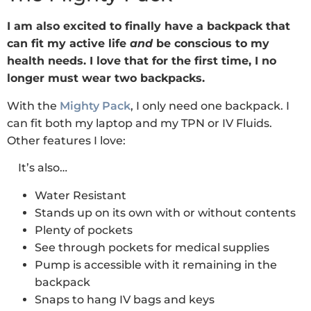
I am also excited to finally have a backpack that
can fit my active life
and
be conscious to my
health needs. I love that for the first time, I no
longer must wear two backpacks.
With the
Mighty Pack
, I only need one backpack. I
can fit both my laptop and my TPN or IV Fluids.
Other features I love:
It’s also…
Water Resistant
Stands up on its own with or without contents
Plenty of pockets
See through pockets for medical supplies
Pump is accessible with it remaining in the
backpack
Snaps to hang IV bags and keys