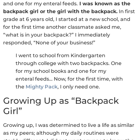
and one for my enteral feeds.
I was known as the
backpack girl or the girl with the backpack.
In first
grade at 6 years old, I started at a new school, and
for the first time another classmate asked me,
“what is in your backpack?” I immediately
responded, “None of your business!”
I went to school from Kindergarten
through college with two backpacks. One
for my school books and one for my
enteral feeds… Now, for the first time, with
the
Mighty Pack
, I only need one.
Growing Up as “Backpack
Girl”
Growing up, I was determined to live a life as similar
as my peers; although my daily routines were