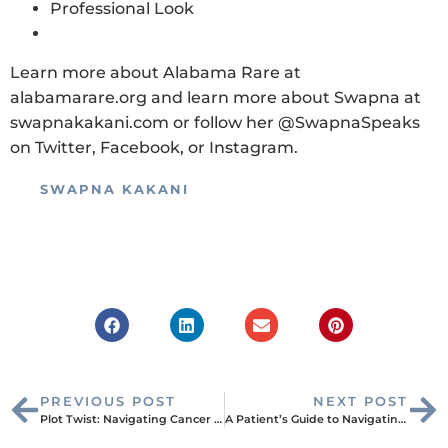
Professional Look
Learn more about Alabama Rare at
alabamarare.org and learn more about Swapna at
swapnakakani.com or follow her @SwapnaSpeaks
on Twitter, Facebook, or Instagram.
SWAPNA KAKANI
PREVIOUS POST
NEXT POST
Plot Twist: Navigating Cancer Treatment with a PICC Line
A Patient’s Guide to Navigating TSA: Preparing for Your Next Adventure