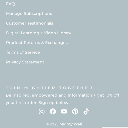
FAQ
Manage Subscriptions
Customer Testimonials
Digital Learning + Video Library
Product Returns & Exchanges
Terms of Service
Privacy Statement
JOIN MIGHTIER TOGETHER
Be inspired, empowered and information + get 10% off
your first order. Sign up below.
© 2025 Mighty Well