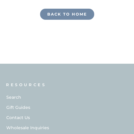
BACK TO HOME
RESOURCES
Search
Gift Guides
Contact Us
Wholesale Inquiries