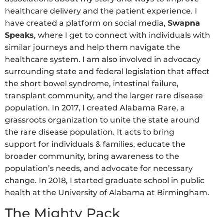
healthcare delivery and the patient experience. I
have created a platform on social media,
Swapna
Speaks
, where I get to connect with individuals with
similar journeys and help them navigate the
healthcare system. I am also involved in advocacy
surrounding state and federal legislation that affect
the short bowel syndrome, intestinal failure,
transplant community, and the larger rare disease
population. In 2017, I created Alabama Rare, a
grassroots organization to unite the state around
the rare disease population. It acts to bring
support for individuals & families, educate the
broader community, bring awareness to the
population’s needs, and advocate for necessary
change. In 2018, I started graduate school in public
health at the University of Alabama at Birmingham.
The Mighty Pack