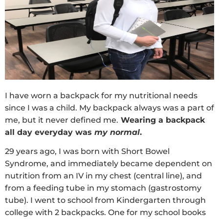
I have worn a backpack for my nutritional needs
since I was a child. My backpack always was a part of
me, but it never defined me.
Wearing a backpack
all day everyday was
my normal
.
29 years ago, I was born with Short Bowel
Syndrome, and immediately became dependent on
nutrition from an IV in my chest (central line), and
from a feeding tube in my stomach (gastrostomy
tube). I went to school from Kindergarten through
college with 2 backpacks. One for my school books