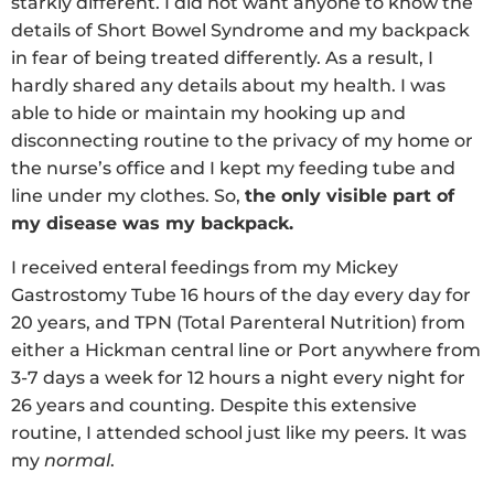
starkly different. I did not want anyone to know the
details of Short Bowel Syndrome and my backpack
in fear of being treated differently. As a result, I
hardly shared any details about my health. I was
able to hide or maintain my hooking up and
disconnecting routine to the privacy of my home or
the nurse’s office and I kept my feeding tube and
line under my clothes. So,
the only visible part of
my disease was my backpack.
I received enteral feedings from my Mickey
Gastrostomy Tube 16 hours of the day every day for
20 years, and TPN (Total Parenteral Nutrition) from
either a Hickman central line or Port anywhere from
3-7 days a week for 12 hours a night every night for
26 years and counting. Despite this extensive
routine, I attended school just like my peers. It was
my
normal
.