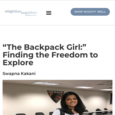
SHOP MIGHTY WELL
“The Backpack Girl:”
Finding the Freedom to
Explore
Swapna Kakani