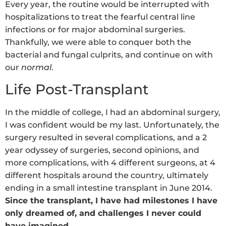
Every year, the routine would be interrupted with
hospitalizations to treat the fearful central line
infections or for major abdominal surgeries.
Thankfully, we were able to conquer both the
bacterial and fungal culprits, and continue on with
our
normal
.
Life Post-Transplant
In the middle of college, I had an abdominal surgery,
I was confident would be my last. Unfortunately, the
surgery resulted in several complications, and a 2
year odyssey of surgeries, second opinions, and
more complications, with 4 different surgeons, at 4
different hospitals around the country, ultimately
ending in a small intestine transplant in June 2014.
Since the transplant, I have had milestones I have
only dreamed of, and challenges I never could
have imagined.