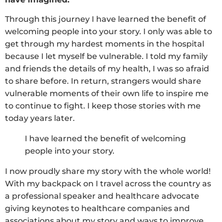
Through this journey I have learned the benefit of
welcoming people into your story. I only was able to
get through my hardest moments in the hospital
because I let myself be vulnerable. I told my family
and friends the details of my health, I was so afraid
to share before. In return, strangers would share
vulnerable moments of their own life to inspire me
to continue to fight. I keep those stories with me
today years later.
I have learned the benefit of welcoming
people into your story.
I now proudly share my story with the whole world!
With my backpack on I travel across the country as
a professional speaker and healthcare advocate
giving keynotes to healthcare companies and
associations about my story and ways to improve