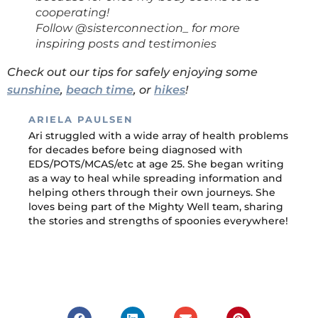
cooperating!
Follow @sisterconnection_ for more
inspiring posts and testimonies
Check out our tips for safely enjoying some
sunshine
,
beach time
, or
hikes
!
ARIELA PAULSEN
Ari struggled with a wide array of health problems
for decades before being diagnosed with
EDS/POTS/MCAS/etc at age 25. She began writing
as a way to heal while spreading information and
helping others through their own journeys. She
loves being part of the Mighty Well team, sharing
the stories and strengths of spoonies everywhere!