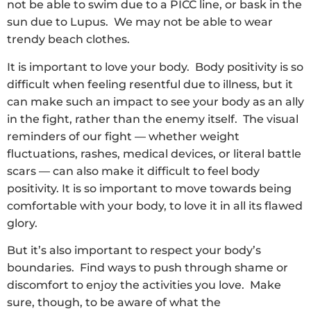
not be able to swim due to a PICC line, or bask in the
sun due to Lupus. We may not be able to wear
trendy beach clothes.
It is important to love your body. Body positivity is so
difficult when feeling resentful due to illness, but it
can make such an impact to see your body as an ally
in the fight, rather than the enemy itself. The visual
reminders of our fight — whether weight
fluctuations, rashes, medical devices, or literal battle
scars — can also make it difficult to feel body
positivity. It is so important to move towards being
comfortable with your body, to love it in all its flawed
glory.
But it’s also important to respect your body’s
boundaries. Find ways to push through shame or
discomfort to enjoy the activities you love. Make
sure, though, to be aware of what the