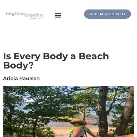
SHOP MIGHTY WELL
Is Every Body a Beach
Body?
Ariela Paulsen