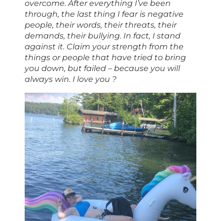
overcome. After everything I’ve been
through, the last thing I fear is negative
people, their words, their threats, their
demands, their bullying. In fact, I stand
against it. Claim your strength from the
things or people that have tried to bring
you down, but failed – because you will
always win. I love you ?