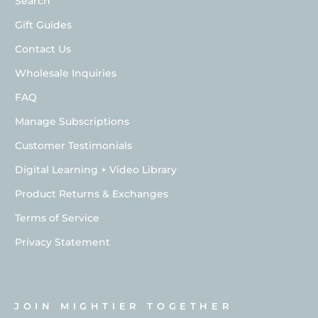
Search
Gift Guides
Contact Us
Wholesale Inquiries
FAQ
Manage Subscriptions
Customer Testimonials
Digital Learning + Video Library
Product Returns & Exchanges
Terms of Service
Privacy Statement
JOIN MIGHTIER TOGETHER