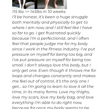
115 lbs => 145lbs in 10 weeks.
I’ll be honest, it’s been a huge struggle
both mentally and physically to get to
where I am now, and I still feel like I have
so far to go. I get frustrated quickly
because I’m a perfectionist, and I often
feel that people judge me for my body
since I work in the fitness industry. I’ve put
pressure on myself for being too big, and
I’ve put pressure on myself for being too
small. I don’t always love this body, but I
only get one. Even though it throws me for
loops and changes constantly and makes
me feel out of control, it’s the only one I
get… so I’m going to learn to love it all the
time, in its many forms. Love my thighs,
love my scars, love my belly bag, and love
everything I’m able to do right now,
because for once my body seems to be