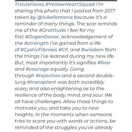
TravisFlores
#YellowHeartSquad
I’m
sharing this photo that I posted from 2017
taken by
@lukefontana
because it’s a
reminder of many things. The scar reminds
me of the
#Gratitude
I feel for my
first
#OrganDonor
, acknowledgement of
the
#strength
I’ve gained from a life
of
#CysticFibrosis
#CF
, and
#wisdom
from
the things I’ve learned during my new life.
But, most importantly it’s signifies
#fear
and
#courage
equally. Going
through
#rejection
and a second double-
lung
#transplant
was both incredibly
scary, and also enlightening as to the
resilience of the body, mind, and soul. We
all have challenges. Allow those things to
motivate you, and take you to new
heights. In the moments when someone
tries to scare you with words or actions, be
reminded of the struggles you’ve already