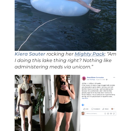
Kiera Sauter
rocking her
Mighty Pack
: “Am
I doing this lake thing right? Nothing like
administering meds via unicorn.”