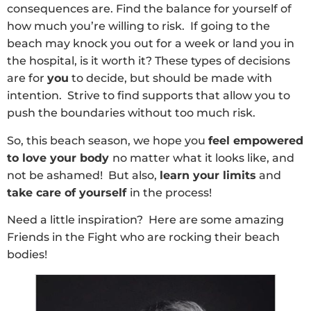
consequences are. Find the balance for yourself of
how much you’re willing to risk. If going to the
beach may knock you out for a week or land you in
the hospital, is it worth it? These types of decisions
are for
you
to decide, but should be made with
intention. Strive to find supports that allow you to
push the boundaries without too much risk.
So, this beach season, we hope you
feel empowered
to love your body
no matter what it looks like, and
not be ashamed! But also,
learn your limits
and
take care of yourself
in the process!
Need a little inspiration? Here are some amazing
Friends in the Fight who are rocking their beach
bodies!