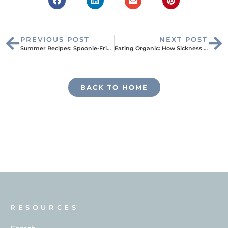
PREVIOUS POST
NEXT POST
Summer Recipes: Spoonie-Friendly Frozen Desserts
Eating Organic: How Sickness Led to My Ideal Diet
BACK TO HOME
RESOURCES