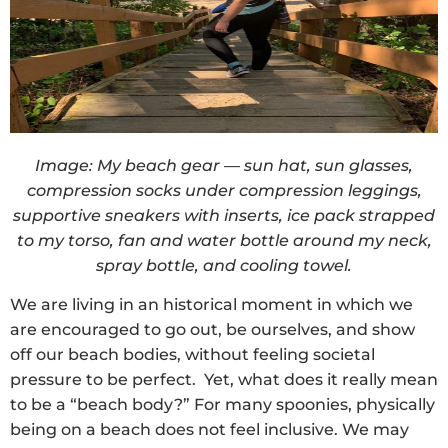
Image: My beach gear — sun hat, sun glasses,
compression socks under compression leggings,
supportive sneakers with inserts, ice pack strapped
to my torso, fan and water bottle around my neck,
spray bottle, and cooling towel.
We are living in an historical moment in which we
are encouraged to go out, be ourselves, and show
off our beach bodies, without feeling societal
pressure to be perfect. Yet, what does it really mean
to be a “beach body?” For many spoonies, physically
being on a beach does not feel inclusive. We may