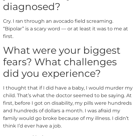
diagnosed?
Cry. I ran through an avocado field screaming.
“Bipolar” is a scary word — or at least it was to me at
first.
What were your biggest
fears? What challenges
did you experience?
I thought that if I did have a baby, I would murder my
child. That’s what the doctor seemed to be saying. At
first, before I got on disability, my pills were hundreds
and hundreds of dollars a month. I was afraid my
family would go broke because of my illness. I didn’t
think I’d ever have a job.