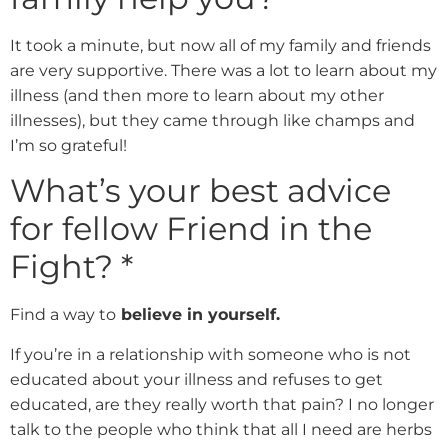
It took a minute, but now all of my family and friends
are very supportive. There was a lot to learn about my
illness (and then more to learn about my other
illnesses), but they came through like champs and
I’m so grateful!
What’s your best advice
for fellow Friend in the
Fight?
*
Find a way to
believe in yourself.
If you’re in a relationship with someone who is not
educated about your illness and refuses to get
educated, are they really worth that pain? I no longer
talk to the people who think that all I need are herbs