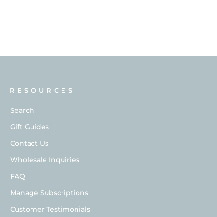
RESOURCES
Search
Gift Guides
Contact Us
Wholesale Inquiries
FAQ
Manage Subscriptions
Customer Testimonials