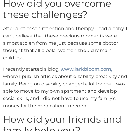
How did you overcome
these challenges?
After a lot of self-reflection and therapy, I had a baby. I
can’t believe that these precious moments were
almost stolen from me just because some doctor
thought that all bipolar women should remain
childless.
I recently started a blog,
www.larkbloom.com,
where I publish articles about disability, creativity and
family. Being on disability changed a lot for me. I was
able to move to my own apartment and develop
social skills, and I did not have to use my family’s
money for the medication I needed.
How did your friends and
family help you?