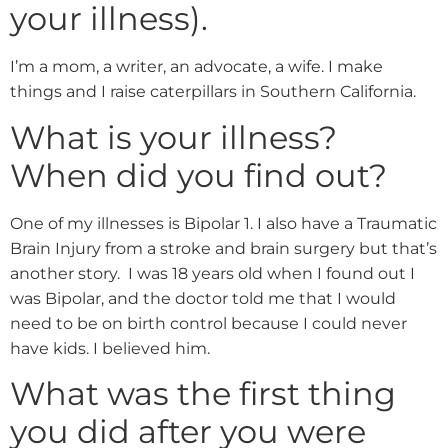
your illness).
I’m a mom, a writer, an advocate, a wife. I make
things and I raise caterpillars in Southern California.
What is your illness?
When did you find out?
One of my illnesses is Bipolar 1. I also have a Traumatic
Brain Injury from a stroke and brain surgery but that’s
another story. I was 18 years old when I found out I
was Bipolar, and the doctor told me that I would
need to be on birth control because I could never
have kids. I believed him.
What was the first thing
you did after you were