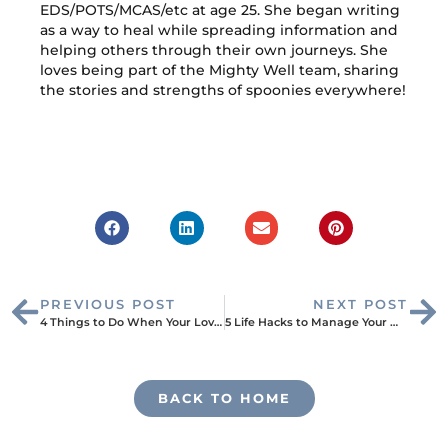
EDS/POTS/MCAS/etc at age 25. She began writing
as a way to heal while spreading information and
helping others through their own journeys. She
loves being part of the Mighty Well team, sharing
the stories and strengths of spoonies everywhere!
PREVIOUS POST
NEXT POST
4 Things to Do When Your Loved One Has a Chronic Illness
5 Life Hacks to Manage Your Medication
BACK TO HOME