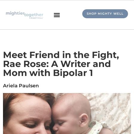
SHOP MIGHTY WELL
Meet Friend in the Fight,
Rae Rose: A Writer and
Mom with Bipolar 1
Ariela Paulsen