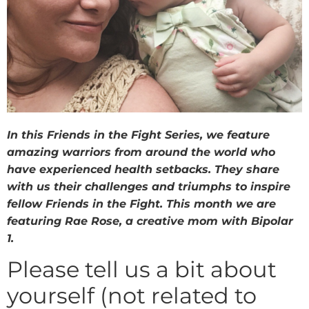
In this Friends in the Fight Series, we feature
amazing warriors from around the world who
have experienced health setbacks. They share
with us their challenges and triumphs to inspire
fellow Friends in the Fight. This month we are
featuring Rae Rose, a creative mom with Bipolar
1.
Please tell us a bit about
yourself (not related to