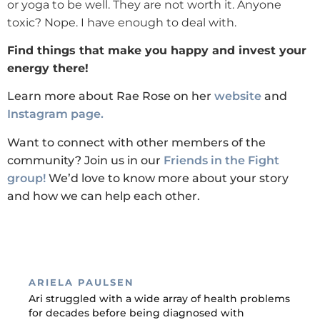
or yoga to be well. They are not worth it. Anyone
toxic? Nope. I have enough to deal with.
Find things that make you happy and invest your
energy there!
Learn more about Rae Rose on her
website
and
Instagram page.
Want to connect with other members of the
community? Join us in our
Friends in the Fight
group!
We’d love to know more about your story
and how we can help each other.
ARIELA PAULSEN
Ari struggled with a wide array of health problems
for decades before being diagnosed with